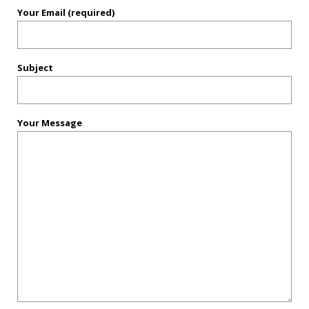
Your Email (required)
Subject
Your Message