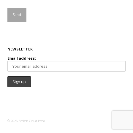
NEWSLETTER
Email address:
© 2026 Broken Cloud Press