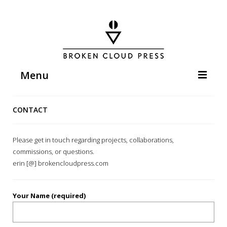
Menu
HOME
CONTACT
ABOUT
WORKS
Please get in touch regarding projects, collaborations,
commissions, or questions.
EVENTS
erin [@] brokencloudpress.com
PRESS & PUBLICATIONS
CONTACT
Your Name (required)